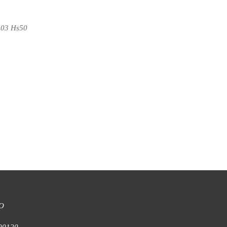
103 Hs50
 Armchair
N008 Armchair
O