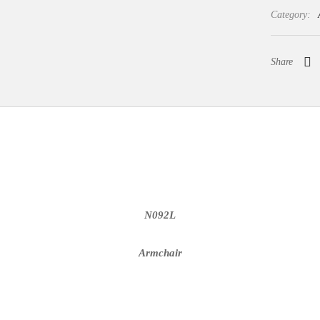
Category:
Share
N092L
Armchair