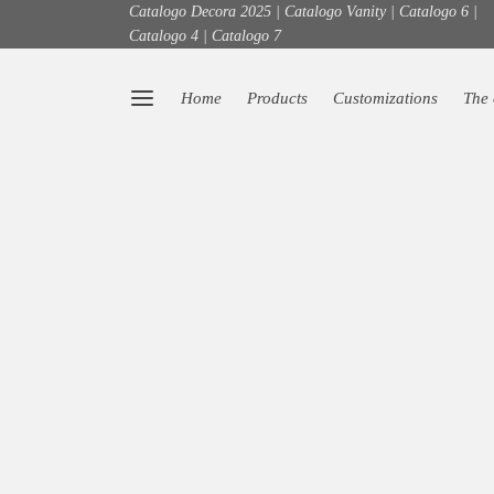
Catalogo Decora 2025
|
Catalogo Vanity |
Catalogo 6
|
Catalogo 4
|
Catalogo 7
Home
Products
Customizations
The