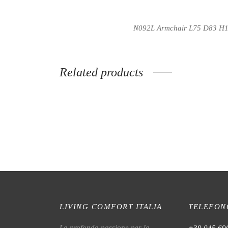
N092L
Armchair L75 D83 H
Related products
N028L Armchair
MN56L
LIVING COMFORT ITALIA
TELEFON
La profonda passione per la