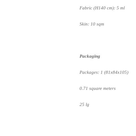
Fabric (H140 cm): 5 ml
Skin: 10 sqm
Packaging
Packages: 1 (81x84x105)
0.71 square meters
25 lg