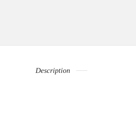
Description