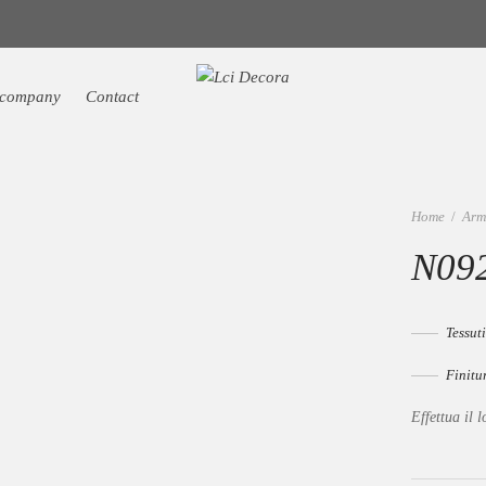
 company
Contact
Home
/
Arm
N092
Tessuti
Finitu
Effettua il l