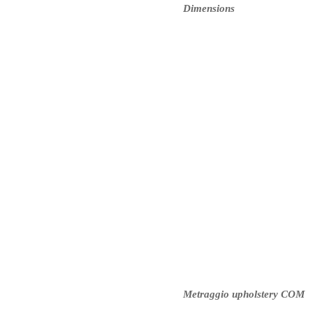
Dimensions
Metraggio upholstery COM