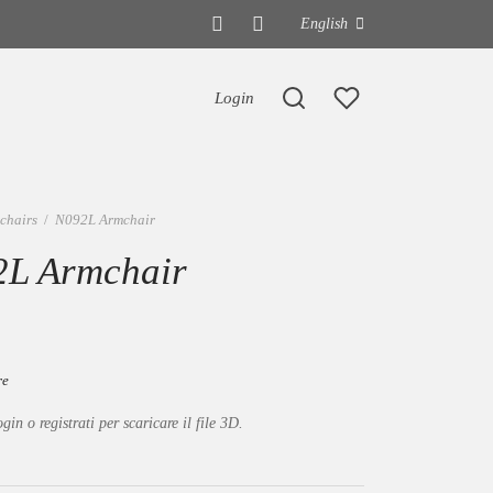
English
Login
chairs
/
N092L Armchair
L Armchair
re
ogin o registrati per scaricare il file 3D.