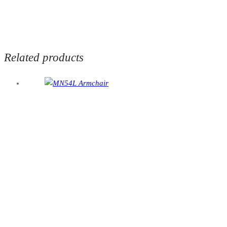
Related products