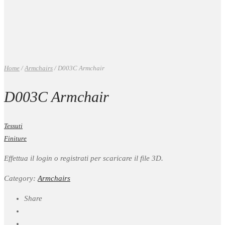
Home
/
Armchairs
/
D003C Armchair
D003C Armchair
Tessuti
Finiture
Effettua il login o registrati per scaricare il file 3D.
Category:
Armchairs
Share