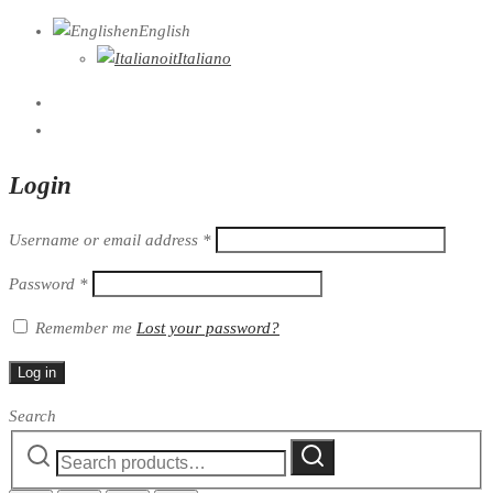
en
English
it
Italiano
Login
Username or email address
*
Password
*
Remember me
Lost your password?
Log in
Search
Search
Search
for: