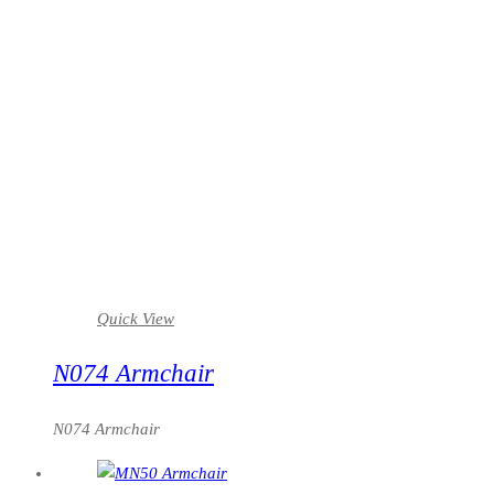
Quick View
N074 Armchair
N074 Armchair