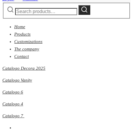
Search
Search
for:
Home
Products
Customizations
The company
Contact
Catalogo Decora 2025
Catalogo Vanity
Catalogo 6
Catalogo 4
Catalogo 7