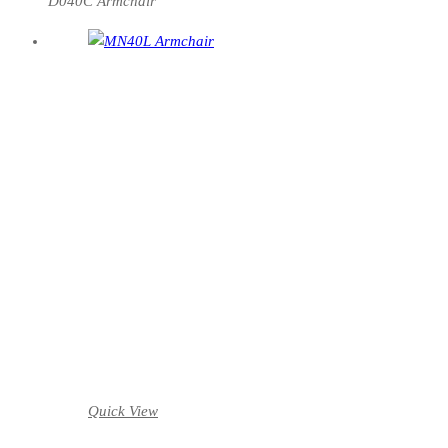
D040C Armchair
Quick View