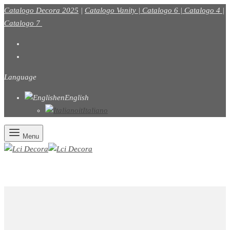
Catalogo Decora 2025
|
Catalogo Vanity |
Catalogo 6
|
Catalogo 4
|
Catalogo 7
Language
en
English
it
Italiano
Menu