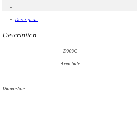
Description
Description
D003C
Armchair
Dimensions