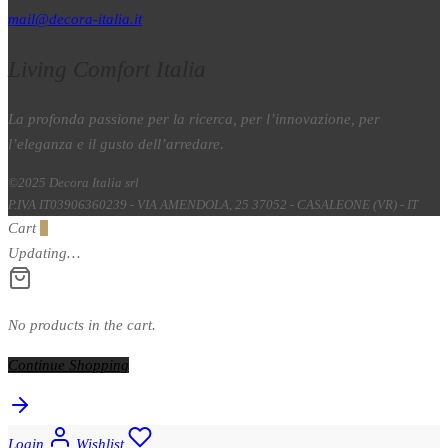
mail@decora-italia.it
Living Comfort Italia
La profonda passione per la ricerca, per l’innovazione, per
l’eleganza e il gusto dell’arredare.
©2025 Decora Italia srl
P.IVA IT03906360239 - VIA AMENDOLA, 25 37052 - CASALEONE (VR) - IT
Cart
0
Updating…
No products in the cart.
Continue Shopping
Login
Wishlist