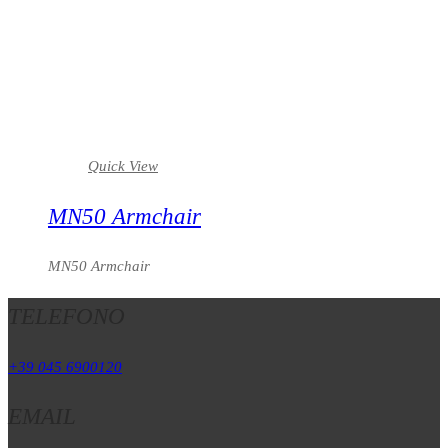
Quick View
MN50 Armchair
MN50 Armchair
TELEFONO
+39 045 6900120
EMAIL