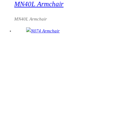
MN40L Armchair
MN40L Armchair