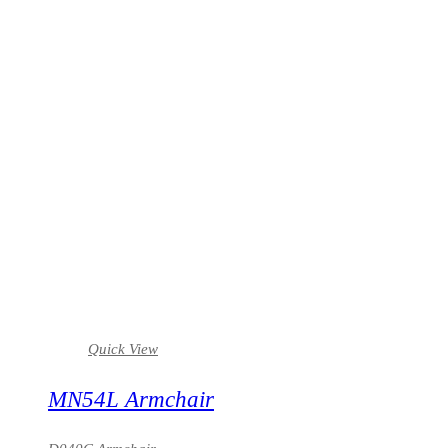
Quick View
MN54L Armchair