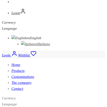
Login
Currency
Language
en
English
it
Italiano
Login
Wishlist
Home
Products
Customizations
The company
Contact
Currency
Language